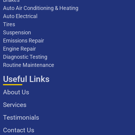
Auto Air Conditioning & Heating
Auto Electrical
Tires
Suspension
Emissions Repair
Engine Repair
Diagnostic Testing
Routine Maintenance
Useful Links
About Us
Services
Testimonials
Contact Us