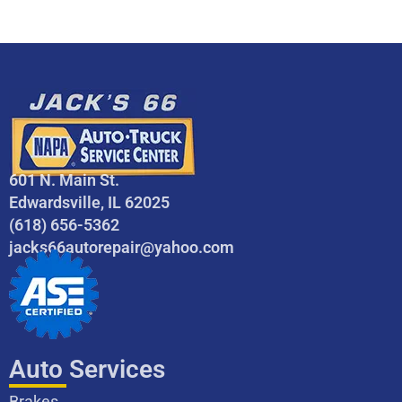
601 N. Main St.
Edwardsville, IL 62025
(618) 656-5362
jacks66autorepair@yahoo.com
Auto Services
Brakes