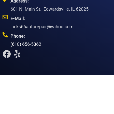
Address:
601 N. Main St., Edwardsville, IL 62025
E-Mail:
jacks66autorepair@yahoo.com
Phone:
(618) 656-5362