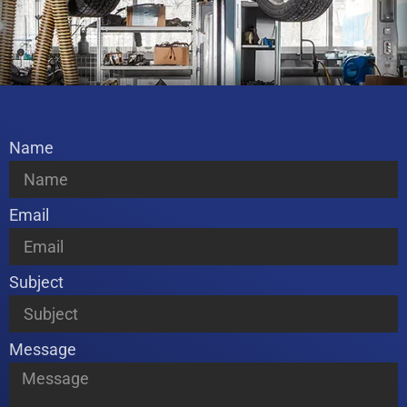
Name
Email
Subject
Message