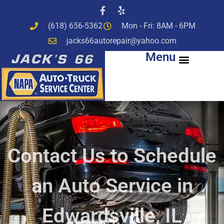
(618) 656-5362
Mon - Fri: 8AM - 6PM
jacks66autorepair@yahoo.com
Menu
Contact Us to Schedule
an Auto Service in
Edwardsville, IL