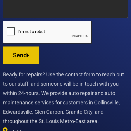
Send
Ready for repairs? Use the contact form to reach out
to our staff, and someone will be in touch with you
within 24-hours. We provide auto repair and auto
maintenance services for customers in Collinsville,
Edwardsville, Glen Carbon, Granite City, and
throughout the St. Louis Metro-East area.