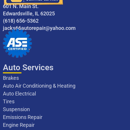
601 N. Main St.
Edwardsville, IL 62025
(618) 656-5362
jacks66autorepair@yahoo.com
Auto Services
Brakes
Auto Air Conditioning & Heating
Auto Electrical
Tires
Suspension
Emissions Repair
Engine Repair