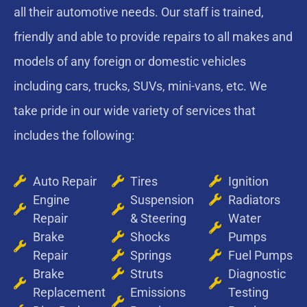
all their automotive needs. Our staff is trained,
friendly and able to provide repairs to all makes and
models of any foreign or domestic vehicles
including cars, trucks, SUVs, mini-vans, etc. We
take pride in our wide variety of services that
includes the following:
Auto Repair
Tires
Ignition
Engine
Suspension
Radiators
Repair
& Steering
Water
Brake
Shocks
Pumps
Repair
Springs
Fuel Pumps
Brake
Struts
Diagnostic
Replacement
Emissions
Testing