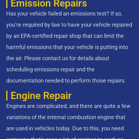
Emission Repairs
Has your vehicle failed an emissions test? If so,
you’re required by law to have your vehicle repaired
by an EPA-certified repair shop that can limit the
harmful emissions that your vehicle is putting into
the air. Please contact us for details about
scheduling emissions repair and the
documentation needed to perform those repairs.
Engine Repair
Engines are complicated, and there are quite a few
variations of the internal combustion engine that
are used in vehicles today. Due to this, you need