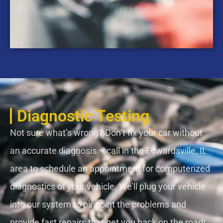
Diagnostic Testing
Not sure what’s wrong? Don’t fix your car without
an accurate diagnosis – call in the Edwardsville, IL
area to schedule an appointment for computerized
diagnostics of your vehicle. We’ll plug your vehicle
into our system to pinpoint the problems and
provide fast repairs that get you back on the road!