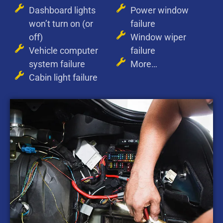
Dashboard lights
Power window
won’t turn on (or
failure
off)
Window wiper
Vehicle computer
failure
system failure
More…
Cabin light failure