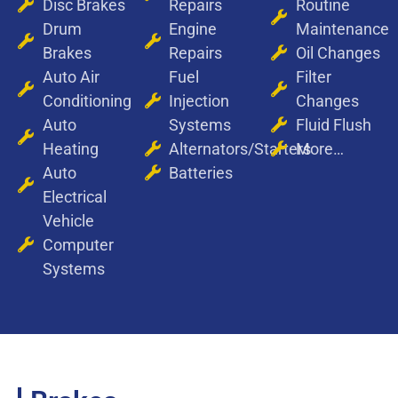
Disc Brakes
Repairs
Routine
Drum
Engine
Maintenance
Brakes
Repairs
Oil Changes
Auto Air
Fuel
Filter
Conditioning
Injection
Changes
Auto
Systems
Fluid Flush
Heating
Alternators/Starters
More…
Auto
Batteries
Electrical
Vehicle
Computer
Systems