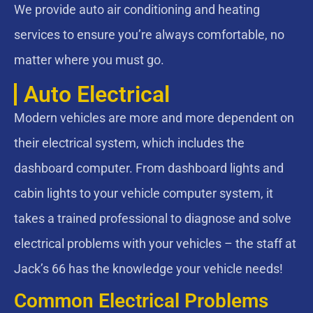
We provide auto air conditioning and heating
services to ensure you’re always comfortable, no
matter where you must go.
Auto Electrical
Modern vehicles are more and more dependent on
their electrical system, which includes the
dashboard computer. From dashboard lights and
cabin lights to your vehicle computer system, it
takes a trained professional to diagnose and solve
electrical problems with your vehicles – the staff at
Jack’s 66 has the knowledge your vehicle needs!
Common Electrical Problems