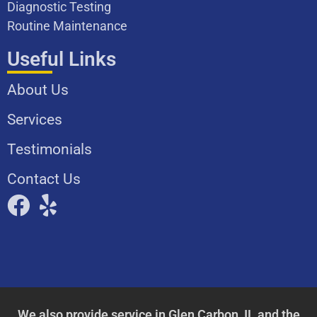
Diagnostic Testing
Routine Maintenance
Useful Links
About Us
Services
Testimonials
Contact Us
We also provide service in
Glen Carbon, IL
and the