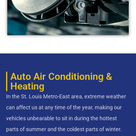
Auto Air Conditioning &
Heating
In the St. Louis Metro-East area, extreme weather
can affect us at any time of the year, making our
vehicles unbearable to sit in during the hottest
parts of summer and the coldest parts of winter.