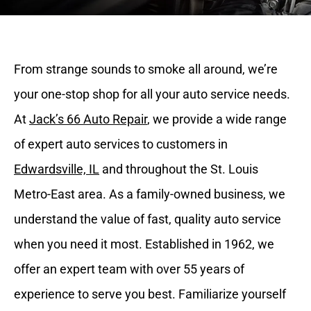
From strange sounds to smoke all around, we’re
your one-stop shop for all your auto service needs.
At
Jack’s 66 Auto Repair
, we provide a wide range
of expert auto services to customers in
Edwardsville, IL
and throughout the St. Louis
Metro-East area. As a family-owned business, we
understand the value of fast, quality auto service
when you need it most. Established in 1962, we
offer an expert team with over 55 years of
experience to serve you best. Familiarize yourself