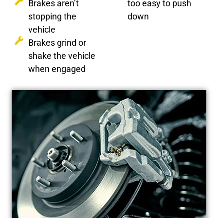
Brakes aren’t
too easy to push
stopping the
down
vehicle
Brakes grind or
shake the vehicle
when engaged