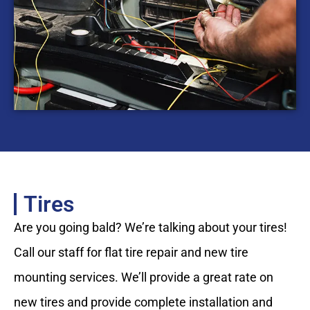
Tires
Are you going bald? We’re talking about your tires!
Call our staff for flat tire repair and new tire
mounting services. We’ll provide a great rate on
new tires and provide complete installation and