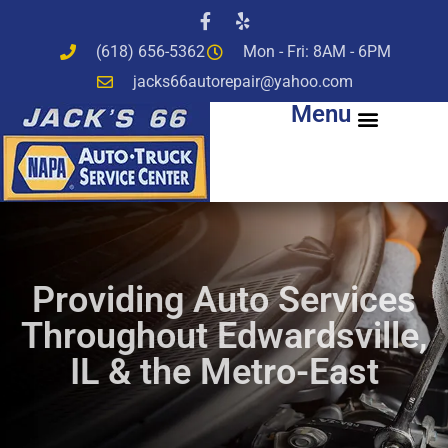
(618) 656-5362
Mon - Fri: 8AM - 6PM
jacks66autorepair@yahoo.com
Menu
Providing Auto Services
Throughout Edwardsville,
IL & the Metro-East