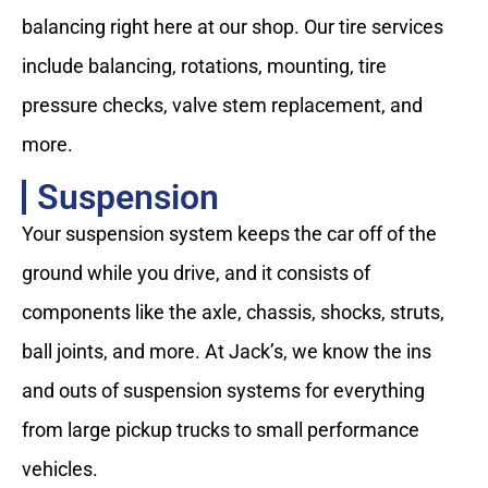
balancing right here at our shop. Our tire services
include balancing, rotations, mounting, tire
pressure checks, valve stem replacement, and
more.
Suspension
Your suspension system keeps the car off of the
ground while you drive, and it consists of
components like the axle, chassis, shocks, struts,
ball joints, and more. At Jack’s, we know the ins
and outs of suspension systems for everything
from large pickup trucks to small performance
vehicles.