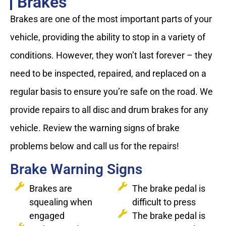
Brakes
Brakes are one of the most important parts of your
vehicle, providing the ability to stop in a variety of
conditions. However, they won’t last forever – they
need to be inspected, repaired, and replaced on a
regular basis to ensure you’re safe on the road. We
provide repairs to all disc and drum brakes for any
vehicle. Review the warning signs of brake
problems below and call us for the repairs!
Brake Warning Signs
Brakes are
The brake pedal is
squealing when
difficult to press
engaged
The brake pedal is