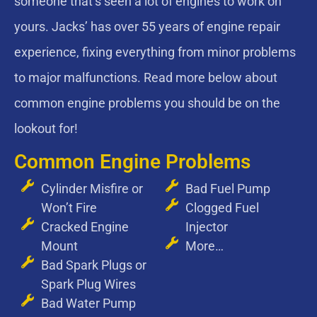
someone that’s seen a lot of engines to work on
yours. Jacks’ has over 55 years of engine repair
experience, fixing everything from minor problems
to major malfunctions. Read more below about
common engine problems you should be on the
lookout for!
Common Engine Problems
Cylinder Misfire or
Bad Fuel Pump
Won’t Fire
Clogged Fuel
Cracked Engine
Injector
Mount
More…
Bad Spark Plugs or
Spark Plug Wires
Bad Water Pump