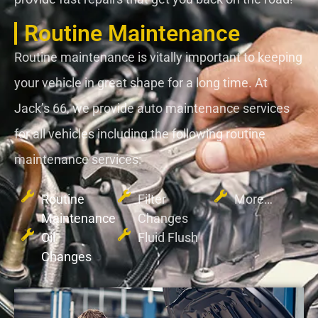
Routine Maintenance
Routine maintenance is vitally important to keeping
your vehicle in great shape for a long time. At
Jack’s 66, we provide auto maintenance services
for all vehicles including the following routine
maintenance services:
Routine
Filter
More…
Maintenance
Changes
Oil
Fluid Flush
Changes