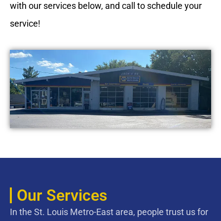
with our services below, and call to schedule your
service!
Our Services
In the St. Louis Metro-East area, people trust us for